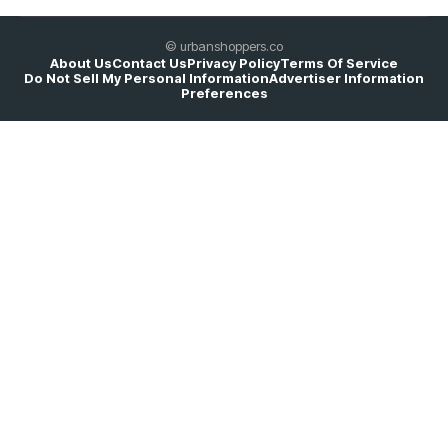
© urbanshoppers.co
About Us
Contact Us
Privacy Policy
Terms Of Service
Do Not Sell My Personal Information
Advertiser Information
Preferences