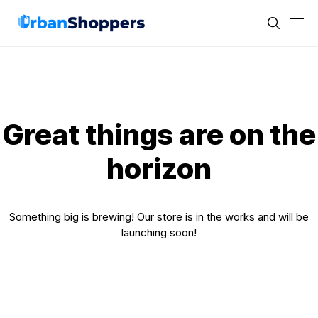
Great things are on the
horizon
Something big is brewing! Our store is in the works and will be
launching soon!