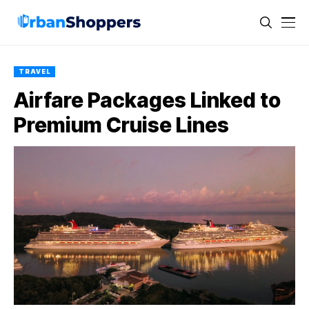
TRAVEL
Airfare Packages Linked to
Premium Cruise Lines