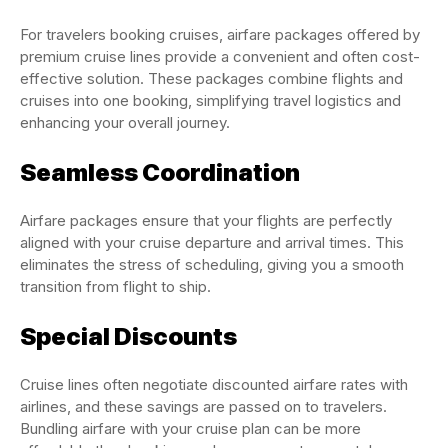
For travelers booking cruises, airfare packages offered by
premium cruise lines provide a convenient and often cost-
effective solution. These packages combine flights and
cruises into one booking, simplifying travel logistics and
enhancing your overall journey.
Seamless Coordination
Airfare packages ensure that your flights are perfectly
aligned with your cruise departure and arrival times. This
eliminates the stress of scheduling, giving you a smooth
transition from flight to ship.
Special Discounts
Cruise lines often negotiate discounted airfare rates with
airlines, and these savings are passed on to travelers.
Bundling airfare with your cruise plan can be more