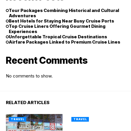
Tour Packages Combining Historical and Cultural
Adventures
Best Hotels for Staying Near Busy Cruise Ports
Top Cruise Liners Offering Gourmet Dining
Experiences
Unforgettable Tropical Cruise Destinations
Airfare Packages Linked to Premium Cruise Lines
Recent Comments
No comments to show.
RELATED ARTICLES
TRAVEL
TRAVEL