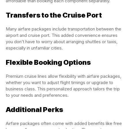
affordable than booking each component separately.
Transfers to the Cruise Port
Many airfare packages include transportation between the
airport and cruise port. This added convenience ensures
you don’t have to worry about arranging shuttles or taxis,
especially in unfamiliar cities.
Flexible Booking Options
Premium cruise lines allow flexibility with airfare packages,
whether you want to adjust flight timings or upgrade to
business class. This personalized approach tailors the trip
to your needs and preferences.
Additional Perks
Airfare packages often come with added benefits like free