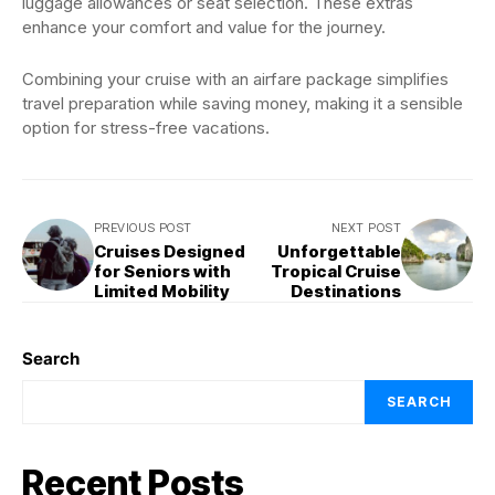
luggage allowances or seat selection. These extras
enhance your comfort and value for the journey.
Combining your cruise with an airfare package simplifies
travel preparation while saving money, making it a sensible
option for stress-free vacations.
PREVIOUS POST
NEXT POST
Cruises Designed
Unforgettable
for Seniors with
Tropical Cruise
Limited Mobility
Destinations
Search
SEARCH
Recent Posts