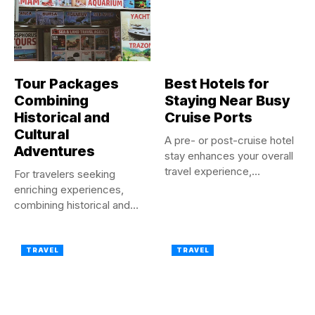
Tour Packages
Best Hotels for
Combining
Staying Near Busy
Historical and
Cruise Ports
Cultural
A pre- or post-cruise hotel
Adventures
stay enhances your overall
travel experience,
For travelers seeking
ensuring...
enriching experiences,
combining historical and
cultural adventures in a...
TRAVEL
TRAVEL