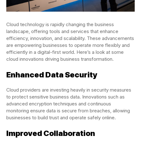
Cloud technology is rapidly changing the business
landscape, offering tools and services that enhance
efficiency, innovation, and scalability. These advancements
are empowering businesses to operate more flexibly and
efficiently in a digital-first world. Here’s a look at some
cloud innovations driving business transformation.
Enhanced Data Security
Cloud providers are investing heavily in security measures
to protect sensitive business data. Innovations such as
advanced encryption techniques and continuous
monitoring ensure data is secure from breaches, allowing
businesses to build trust and operate safely online.
Improved Collaboration