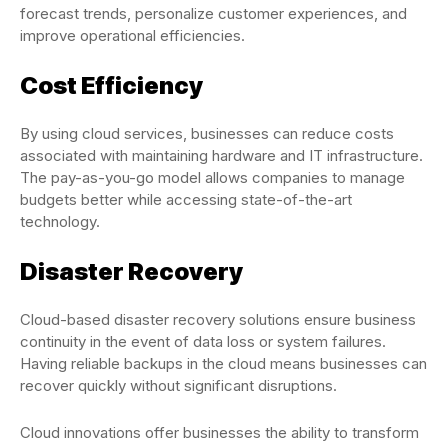
forecast trends, personalize customer experiences, and
improve operational efficiencies.
Cost Efficiency
By using cloud services, businesses can reduce costs
associated with maintaining hardware and IT infrastructure.
The pay-as-you-go model allows companies to manage
budgets better while accessing state-of-the-art
technology.
Disaster Recovery
Cloud-based disaster recovery solutions ensure business
continuity in the event of data loss or system failures.
Having reliable backups in the cloud means businesses can
recover quickly without significant disruptions.
Cloud innovations offer businesses the ability to transform