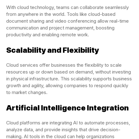
With cloud technology, teams can collaborate seamlessly
from anywhere in the world. Tools like cloud-based
document sharing and video conferencing allow real-time
communication and project management, boosting
productivity and enabling remote work.
Scalability and Flexibility
Cloud services offer businesses the flexibility to scale
resources up or down based on demand, without investing
in physical infrastructure. This scalability supports business
growth and agility, allowing companies to respond quickly
to market changes.
Artificial Intelligence Integration
Cloud platforms are integrating AI to automate processes,
analyze data, and provide insights that drive decision-
making. AI tools in the cloud can help organizations