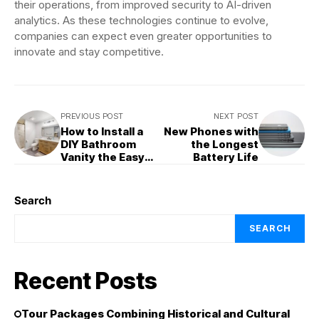
their operations, from improved security to AI-driven
analytics. As these technologies continue to evolve,
companies can expect even greater opportunities to
innovate and stay competitive.
PREVIOUS POST
NEXT POST
How to Install a
New Phones with
DIY Bathroom
the Longest
Vanity the Easy
Battery Life
Way
Search
SEARCH
Recent Posts
Tour Packages Combining Historical and Cultural