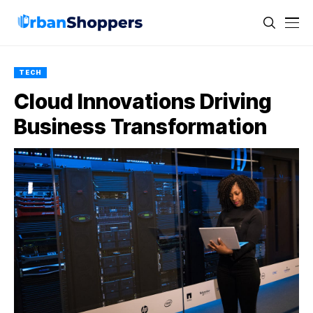
TECH
Cloud Innovations Driving
Business Transformation