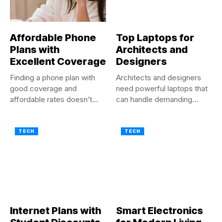
Affordable Phone
Top Laptops for
Plans with
Architects and
Excellent Coverage
Designers
Finding a phone plan with
Architects and designers
good coverage and
need powerful laptops that
affordable rates doesn’t
can handle demanding
have...
software and...
TECH
TECH
Internet Plans with
Smart Electronics