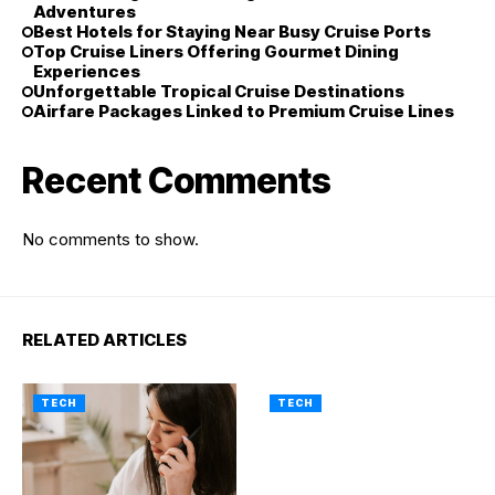
Adventures
Best Hotels for Staying Near Busy Cruise Ports
Top Cruise Liners Offering Gourmet Dining
Experiences
Unforgettable Tropical Cruise Destinations
Airfare Packages Linked to Premium Cruise Lines
Recent Comments
No comments to show.
RELATED ARTICLES
TECH
TECH